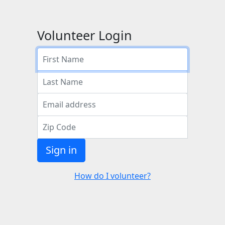
Volunteer Login
Sign in
How do I volunteer?