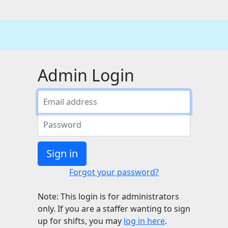
Admin Login
Sign in
Forgot your password?
Note: This login is for administrators
only. If you are a staffer wanting to sign
up for shifts, you may
log in here
.